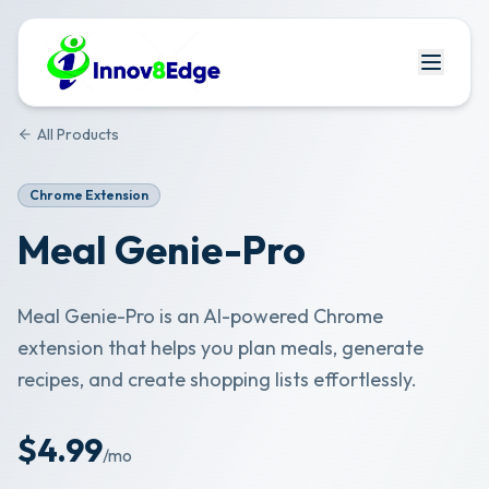
All Products
Chrome Extension
Meal Genie-Pro
Meal Genie-Pro is an AI-powered Chrome
extension that helps you plan meals, generate
recipes, and create shopping lists effortlessly.
$
4.99
/mo