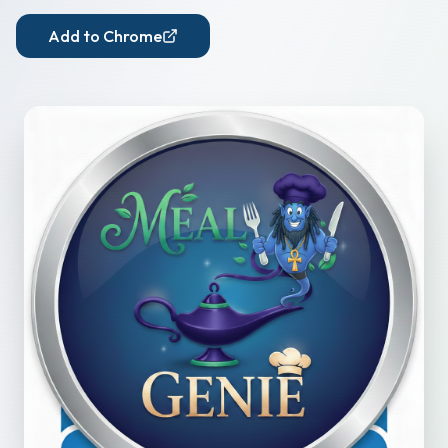
Add to Chrome