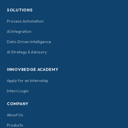
SOLUTIONS
Process Automation
AI Integration
Data-Driven Intelligence
AI Strategy & Advisory
INNOV8EDGE ACADEMY
Apply for an Internship
Intern Login
COMPANY
About Us
Products