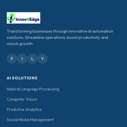
Transforming businesses through innovative AI automation
solutions. Streamline operations, boost productivity, and
unlock growth.
F
I
L
Y
AI SOLUTIONS
Natural Language Processing
Computer Vision
Predictive Analytics
Social Media Management