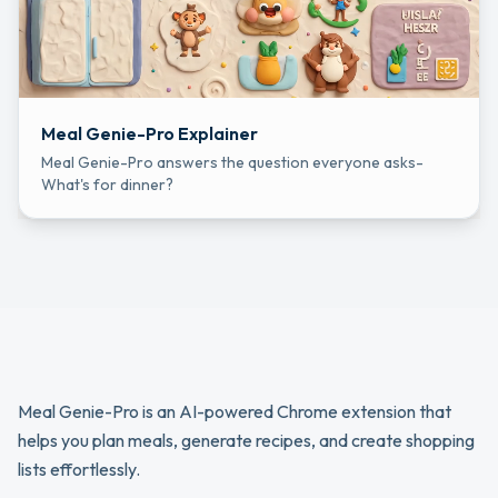
Meal Genie-Pro Explainer
Meal Genie-Pro answers the question everyone asks-
What's for dinner?
Meal Genie-Pro is an AI-powered Chrome extension that 
helps you plan meals, generate recipes, and create shopping 
lists effortlessly.