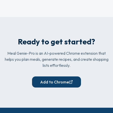
Ready to get started?
Meal Genie-Pro is an AI-powered Chrome extension that
helps you plan meals, generate recipes, and create shopping
lists effortlessly.
Add to Chrome