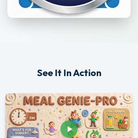
See It In Action